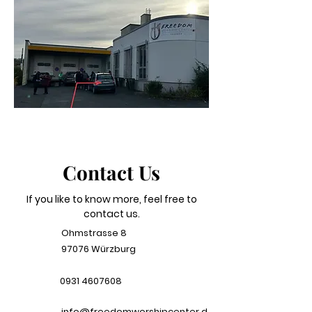
Contact Us
If you like to know more, feel free to
contact us.
Ohmstrasse 8
97076 Würzburg
0931 4607608
info@freedomworshipcenter.d