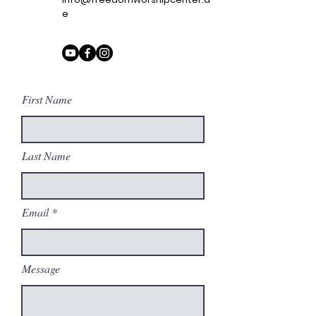
e
First Name
Last Name
Email
Message