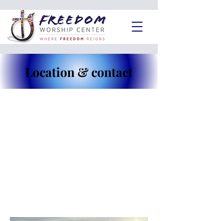
Location & contact