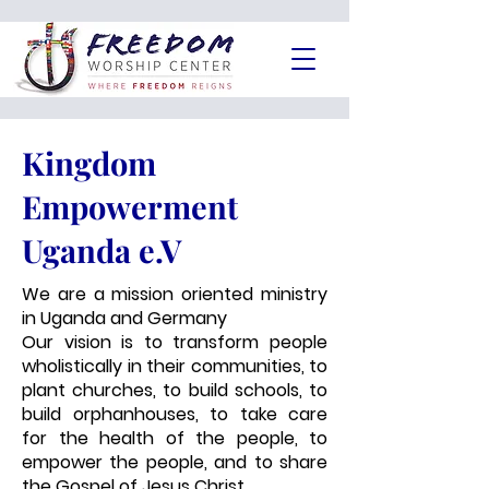
Kingdom
Empowerment
Uganda e.V
We are a mission oriented ministry
in Uganda and Germany
Our vision is to transform people
wholistically in their communities, to
plant churches, to build schools, to
build orphanhouses, to take care
for the health of the people, to
empower the people, and to share
the Gospel of Jesus Christ.