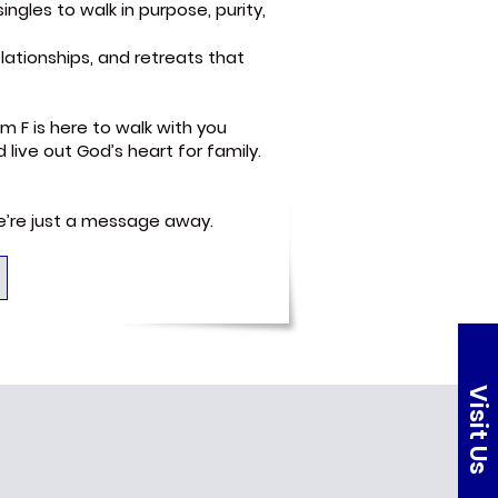
ngles to walk in purpose, purity,
lationships, and retreats that
m F is here to walk with you
ive out God’s heart for family.
we’re just a message away.
Visit Us