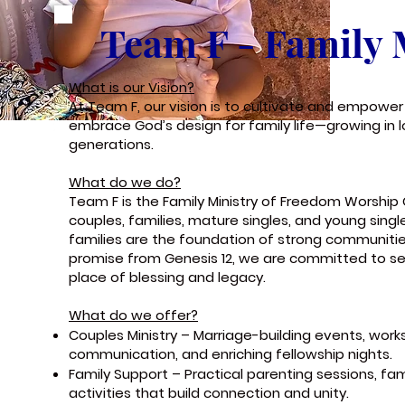
Team F - Family 
What is our Vision?
At Team F, our vision is to cultivate and empower 
embrace God’s design for family life—growing in l
generations.
What do we do?
Team F is the Family Ministry of Freedom Worshi
couples, families, mature singles, and young sing
families are the foundation of strong communiti
promise from Genesis 12, we are committed to 
place of blessing and legacy.
What do we offer?
Couples Ministry – Marriage-building events, wor
communication, and enriching fellowship nights.
Family Support – Practical parenting sessions, f
activities that build connection and unity.