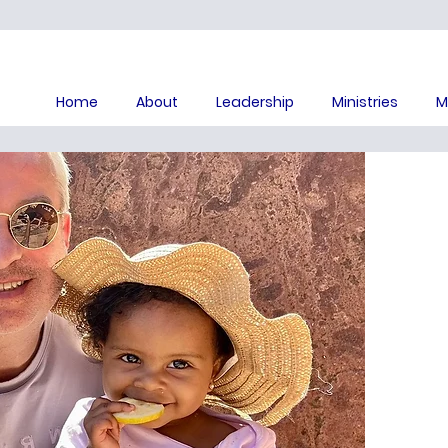
Home
About
Leadership
Ministries
M