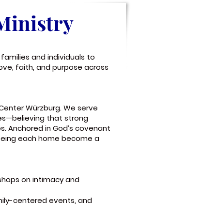
Ministry
families and individuals to
ove, faith, and purpose across
p Center Würzburg. We serve
les—believing that strong
es. Anchored in God’s covenant
seeing each home become a
kshops on intimacy and
amily-centered events, and