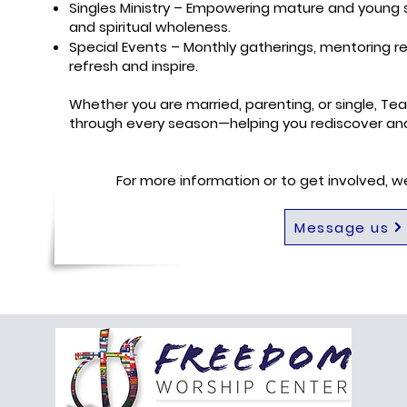
Singles Ministry – Empowering mature and young si
and spiritual wholeness.
Special Events – Monthly gatherings, mentoring re
refresh and inspire.
Whether you are married, parenting, or single, Tea
through every season—helping you rediscover and l
For more information or to get involved, 
Message us