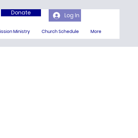
Donate
Log In
ission Ministry
Church Schedule
More