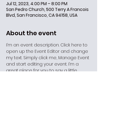
Jul 12, 2023, 4:00 PM – 8:00 PM
San Pedro Church, 500 Terry A Francois
Blvd, San Francisco, CA 94158, USA
About the event
I’m an event description. Click here to 
open up the Event Editor and change 
my text. Simply click me, Manage Event 
and start editing your event. I’m a 
great place for you to say a little 
more about your upcoming event.
Share this event