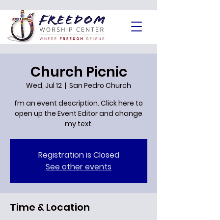
Church Picnic
Wed, Jul 12
  |  
San Pedro Church
I’m an event description. Click here to
open up the Event Editor and change
my text.
Registration is Closed
See other events
Time & Location