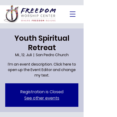
Youth Spiritual
Retreat
Mi., 12. Juli
  |  
San Pedro Church
I’m an event description. Click here to
open up the Event Editor and change
Registration is Closed
See other events