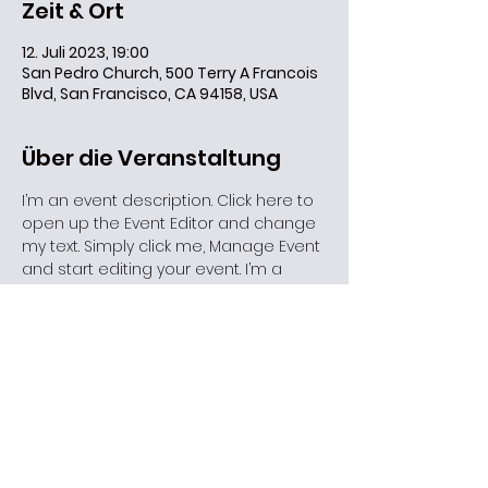
Zeit & Ort
12. Juli 2023, 19:00
San Pedro Church, 500 Terry A Francois
Blvd, San Francisco, CA 94158, USA
Über die Veranstaltung
I’m an event description. Click here to 
open up the Event Editor and change 
my text. Simply click me, Manage Event 
and start editing your event. I’m a 
great place for you to say a little 
more about your upcoming event.
Diese Veranstaltung teilen